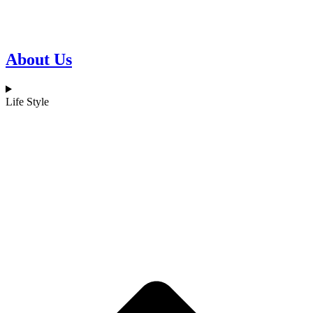
About Us
Life Style