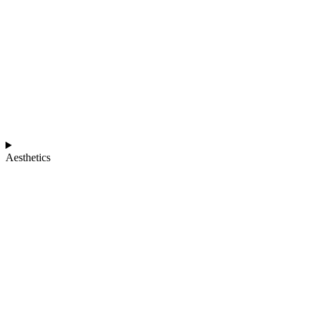
Aesthetics