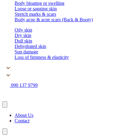
Body bloating or swelling
Loose or sagging skin
Stretch marks & scars
Body acne & acne scars (Back & Booty)
Oily skin
Dry skin
Dull skin
Dehydrated skin
Sun damage
Loss of firmness & elasticity
090 137 9799
About Us
Contact