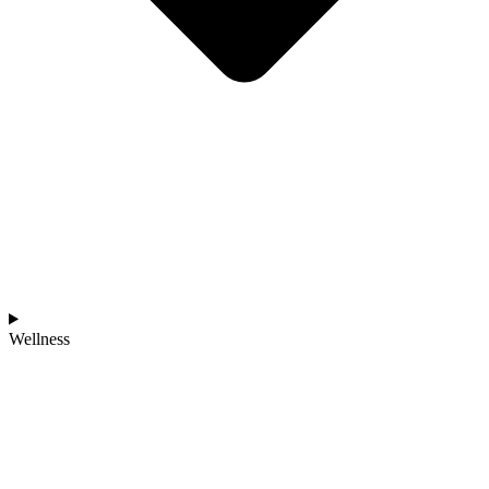
Wellness