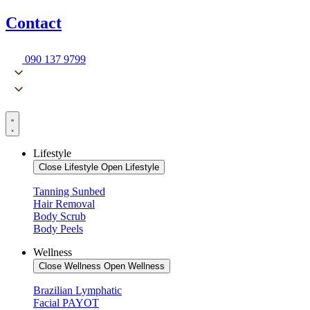
Contact
090 137 9799
Lifestyle
Close Lifestyle
Open Lifestyle
Tanning Sunbed
Hair Removal
Body Scrub
Body Peels
Wellness
Close Wellness
Open Wellness
Brazilian Lymphatic
Facial PAYOT