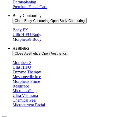
Dermaplaning
Premium Facial Care
Body Contouring
Close Body Contouring
Open Body Contouring
Body FX
Ulfit HIFU Body
Morpheus8 Body
Aesthetics
Close Aesthetics
Open Aesthetics
Morpheus8
Ulfit HIFU
Enzyme Therapy
Meso-needle free
Morpheus Prime
Resurface
Microneedling
Ultra V Plasma
Chemical Peel
Microcurrent Facial