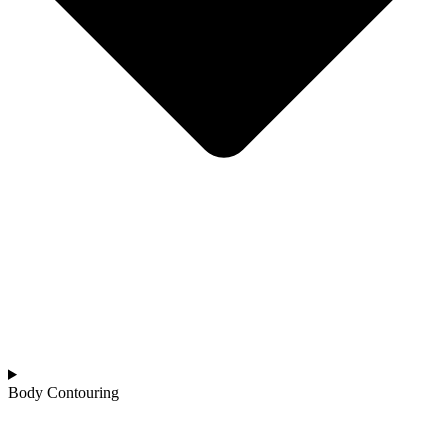
Body Contouring