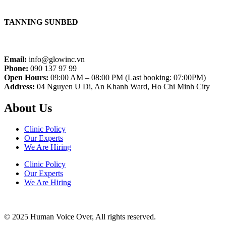
TANNING SUNBED
Email:
info@glowinc.vn
Phone:
090 137 97 99
Open Hours:
09:00 AM – 08:00 PM (Last booking: 07:00PM)
Address:
04 Nguyen U Di, An Khanh Ward, Ho Chi Minh City
About Us
Clinic Policy
Our Experts
We Are Hiring
Clinic Policy
Our Experts
We Are Hiring
© 2025 Human Voice Over, All rights reserved.