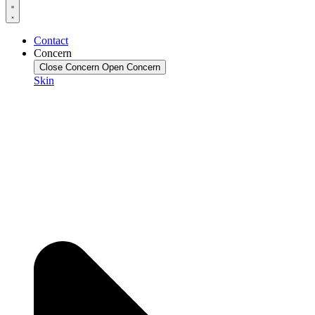
Contact
Concern
Close Concern
Open Concern
Skin