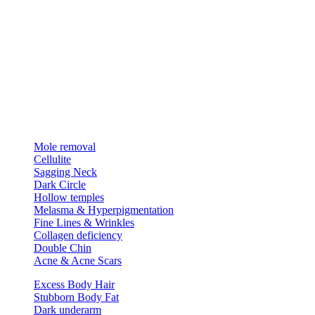
Mole removal
Cellulite
Sagging Neck
Dark Circle
Hollow temples
Melasma & Hyperpigmentation
Fine Lines & Wrinkles
Collagen deficiency
Double Chin
Acne & Acne Scars
Excess Body Hair
Stubborn Body Fat
Dark underarm