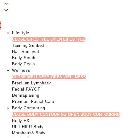
Lifestyle
CLOSE LIFESTYLE
OPEN LIFESTYLE
Tanning Sunbed
Hair Removal
Body Scrub
Body Peels
Wellness
CLOSE WELLNESS
OPEN WELLNESS
Brazilian Lymphatic
Facial PAYOT
Dermaplaning
Premium Facial Care
Body Contouring
CLOSE BODY CONTOURING
OPEN BODY CONTOURING
Body FX
Ulfit HIFU Body
Morpheus8 Body