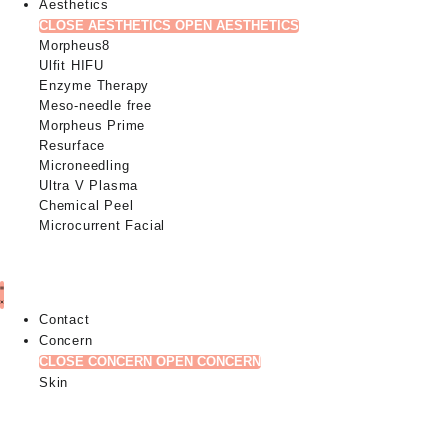
Aesthetics
CLOSE AESTHETICS
OPEN AESTHETICS
Morpheus8
Ulfit HIFU
Enzyme Therapy
Meso-needle free
Morpheus Prime
Resurface
Microneedling
Ultra V Plasma
Chemical Peel
Microcurrent Facial
Contact
Concern
CLOSE CONCERN
OPEN CONCERN
Skin